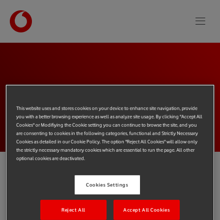
This website uses and stores cookies on your device to enhance site navigation, provide
PAGE
NOT FOUND
you with a better browsing experience as well as analyze site usage. By clicking "Accept All
Cookies" or Modifiying the Cookie setting you can continue to browse the site, and you
are consenting to cookies in the following categories, functional and Strictly Necessary
Cookies as detailed in our Cookie Policy. The option "Reject All Cookies" will allow only
the strictly necessary mandatory cookies which are essential to run the page. All other
optional cookies are deactivated.
You've come to a page of the Vodafone Procure and Connect
Cookies Settings
website that doesn't currently exist.
Reject All
Accept All Cookies
If you entered a web address please check it was correct. Or