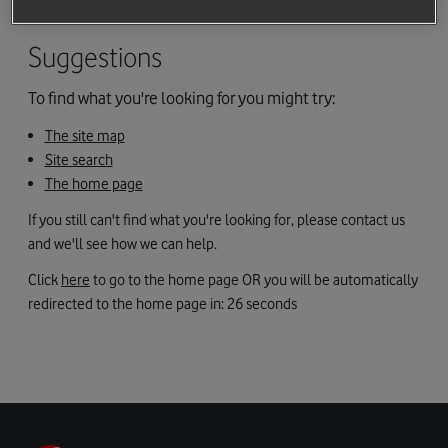
maybe you followed a link to a page that we've removed.
Suggestions
To find what you're looking for you might try:
The site map
Site search
The home page
If you still can't find what you're looking for, please contact us
and we'll see how we can help.
Click
here
to go to the home page OR you will be automatically
redirected to the home page in:
26
seconds