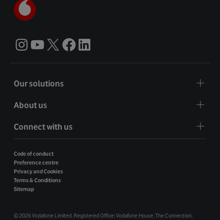
Our solutions
About us
Connect with us
Code of conduct
Preference centre
Privacy and Cookies
Terms & Conditions
Sitemap
©
2026 Vodafone Limited. Registered Office: Vodafone House. The Connection,