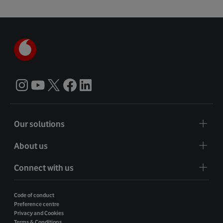
Our solutions
About us
Connect with us
Code of conduct
Preference centre
Privacy and Cookies
Terms & Conditions