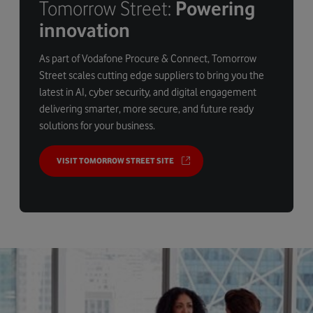
Tomorrow Street:
Powering
innovation
As part of Vodafone Procure & Connect, Tomorrow
Street scales cutting edge suppliers to bring you the
latest in AI, cyber security, and digital engagement
delivering smarter, more secure, and future ready
solutions for your business.
VISIT TOMORROW STREET SITE