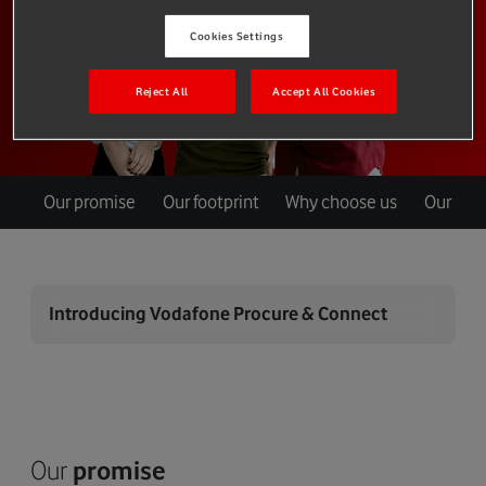
Cookies Settings
Reject All
Accept All Cookies
Our promise
Our footprint
Why choose us
Our ser
Introducing Vodafone Procure & Connect
Our
promise