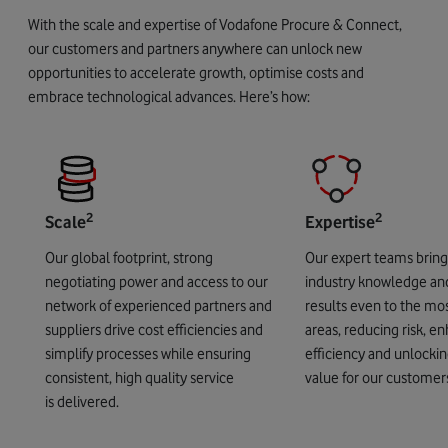
With the scale and expertise of Vodafone Procure & Connect,
our customers and partners anywhere can unlock new
opportunities to accelerate growth, optimise costs and
embrace technological advances. Here’s how:
2
2
Scale
Expertise
Our global footprint, strong
Our expert teams brin
negotiating power and access to our
industry knowledge an
network of experienced partners and
results even to the mos
suppliers drive cost efficiencies and
areas, reducing risk, e
simplify processes while ensuring
efficiency and unlockin
consistent, high quality service
value for our customer
is delivered.