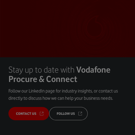
Stay up to date with
Vodafone
Procure & Connect
Follow our LinkedIn page for industry insights, or contact us
directly to discuss how we can help your business needs.
CONTACT US
FOLLOW US