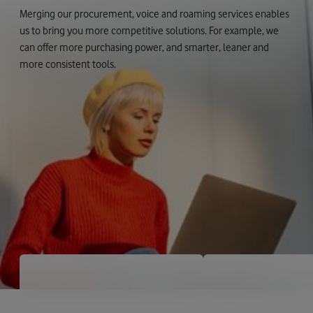
Merging our procurement, voice and roaming services enables
us to bring you more competitive solutions. For example, we
can offer more purchasing power, and smarter, leaner and
more consistent tools.
Seamless supp
Global scale