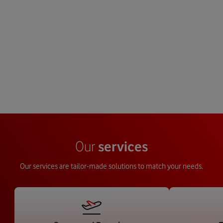
Our new European lo
Benefit from our global footprint and
coming 2026, will enab
buying power to enter new markets
stock holding, 
around the world via a single
standardisation and 24
trusted partner.
across Eur
Our
services
Our services are tailor-made solutions to match your needs.