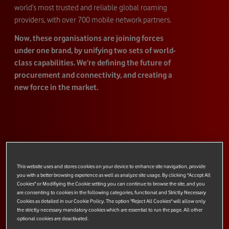
world’s most trusted and reliable global roaming
providers, with over 700 mobile network partners.
Now, these organisations are joining forces
under one brand, by unifying two sets of world-
class capabilities. We’re defining the future of
procurement and connectivity, and creating a
new force in the market.
This website uses and stores cookies on your device to enhance site navigation, provide
you with a better browsing experience as well as analyze site usage. By clicking "Accept All
Cookies" or Modifiying the Cookie setting you can continue to browse the site, and you
are consenting to cookies in the following categories, functional and Strictly Necessary
Cookies as detailed in our Cookie Policy. The option "Reject All Cookies" will allow only
the strictly necessary mandatory cookies which are essential to run the page. All other
optional cookies are deactivated.