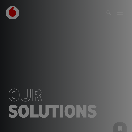
OUR
SOLUTIONS