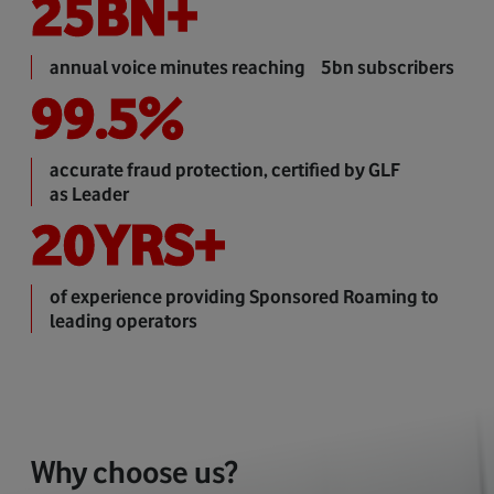
25
BN+
annual voice minutes reaching 5bn subscribers
99.5
%
accurate fraud protection, certified by GLF
as Leader
20
YRS+
of experience providing Sponsored Roaming to
leading operators
Why choose us?