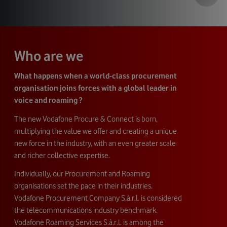
Who are we
What happens when a world-class procurement
organisation joins forces with a global leader in
voice and roaming ?
The new Vodafone Procure & Connect is born,
multiplying the value we offer and creating a unique
new force in the industry, with an even greater scale
and richer collective expertise.
Individually, our Procurement and Roaming
organisations set the pace in their industries.
Vodafone Procurement Company S.à.r.l. is considered
the telecommunications industry benchmark.
Vodafone Roaming Services S.à.r.l. is among the