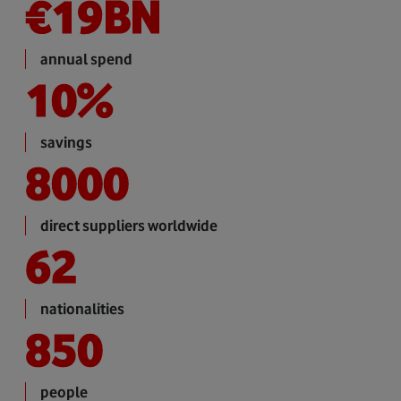
€
19
BN
annual spend
10
%
savings
8000
direct suppliers worldwide
62
nationalities
850
people