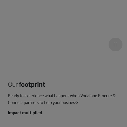
Our
footprint
Ready to experience what happens when Vodafone Procure &
Connect partners to help your business?
Impact multiplied.