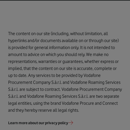
The content on our site (including, without limitation, all
hyperlinks and/or documents available on or through our site)
is provided for general information only. It is not intended to
amount to advice on which you should rely. We make no
representations, warranties or guarantees, whether express or
implied, that the content on our site is accurate, complete or
up to date. Any services to be provided by Vodafone
Procurement Company S.à.r.l. and Vodafone Roaming Services
S.à.r.l. are subject to contract. Vodafone Procurement Company
S.à.r.l. and Vodafone Roaming Services S.à.r.l. are two separate
legal entities, using the brand Vodafone Procure and Connect
and they hereby reserve all legal rights.
Learn more about our privacy policy