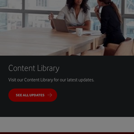
Content Library
Visit our Content Library for our latest updates.
SEE ALL UPDATES