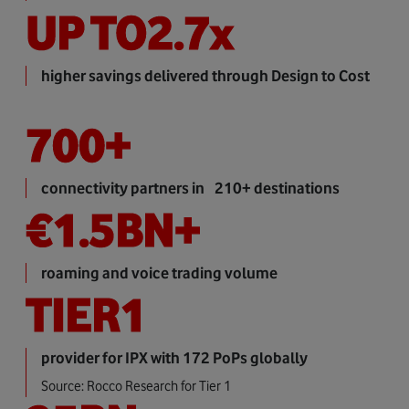
UP TO
2.7
x
higher savings delivered through Design to Cost
700
+
connectivity partners in 210+ destinations
€
1.5
BN+
roaming and voice trading volume
TIER
1
provider for IPX with 172 PoPs globally
Source: Rocco Research for Tier 1