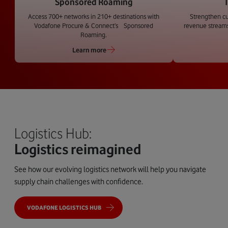
Sponsored Roaming
T
Access 700+ networks in 210+ destinations with
Strengthen c
Vodafone Procure & Connect’s Sponsored
revenue streams
Roaming.
Learn more
Logistics Hub:
Logistics reimagined
See how our evolving logistics network will help you navigate
supply chain challenges with confidence.
VODAFONE LOGISTICS HUB