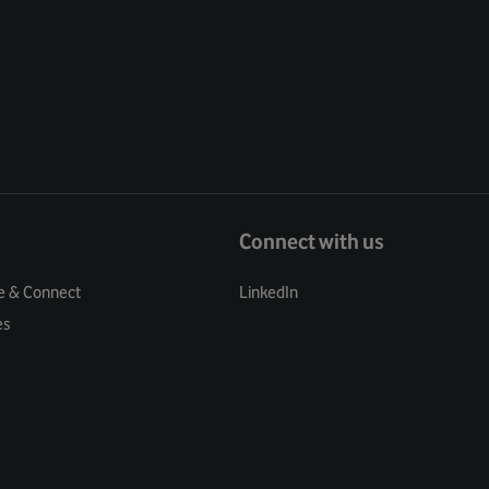
Connect with us
e & Connect
LinkedIn
es