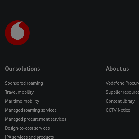
Our solutions
About us
Sponsored roaming
Vodafone Procur
Travel mobility
Supplier resourc
Maritime mobility
Content library
Managed roaming services
CCTV Notice
Managed procurement services
Design-to-cost services
IPX services and products