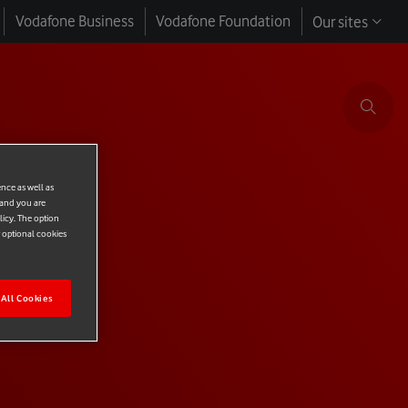
Vodafone Business
Vodafone Foundation
Our sites
ence as well as
 and you are
licy. The option
r optional cookies
All Cookies