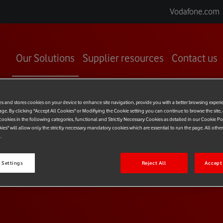
Vodafone.com
Our Solutions
Supplier resources
Contact us
es and stores cookies on your device to enhance site navigation, provide you with a better browsing experi
age. By clicking "Accept All Cookies" or Modifiying the Cookie setting you can continue to browse the site,
ookies in the following categories, functional and Strictly Necessary Cookies as detailed in our Cookie Po
kies" will allow only the strictly necessary mandatory cookies which are essential to run the page. All othe
.
T
LIBRARY
 Settings
Reject All
Accept 