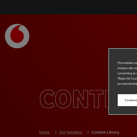
This website us
analyze site us
consenting to c
"Reject All Coo
are deactivated
CONTEN
Cookies
Home
Our Solutions
Content Library